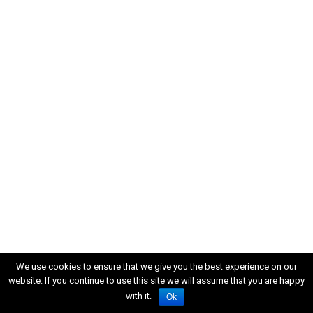
We use cookies to ensure that we give you the best experience on our
website. If you continue to use this site we will assume that you are happy
with it.
Ok