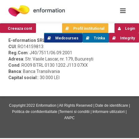
Creeaza cont
Profil institutional
Login
Medcourses
Trinka
Integrity
E-nformation SRL
CUI
: RO14159813
Reg.Com
: J40/7511/06.09.2001
Adresa
: Str. Vasile Lascar, nr. 179, București
Cond
: RO09 BTRL 0130 1202 J113 07XX
Banca
: Banca Transilvania
Capital social:
: 30.000 LEI
Copyright 2022 Enformation | All Rights Reserved |
Date de identificare
|
Politica de confidentialitate
|
Termeni si conditii
|
Informare utilizatori
|
ANPC