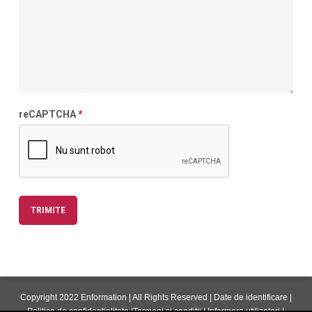
reCAPTCHA
*
Copyright 2022 Enformation | All Rights Reserved |
Date de identificare
|
Politica de confidentialitate
|
Termeni si conditii
|
Informare utilizatori
|