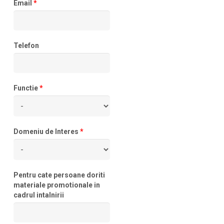
Email
*
Telefon
Functie
*
Domeniu de Interes
*
Pentru cate persoane doriti
materiale promotionale in
cadrul intalnirii