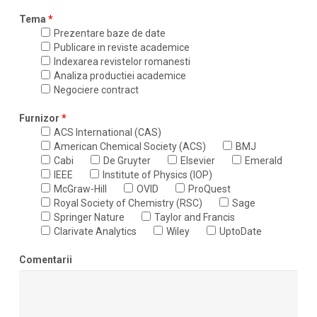
Tema
*
Prezentare baze de date
Publicare in reviste academice
Indexarea revistelor romanesti
Analiza productiei academice
Negociere contract
Furnizor
*
ACS International (CAS)
American Chemical Society (ACS)
BMJ
Cabi
De Gruyter
Elsevier
Emerald
IEEE
Institute of Physics (IOP)
McGraw-Hill
OVID
ProQuest
Royal Society of Chemistry (RSC)
Sage
Springer Nature
Taylor and Francis
Clarivate Analytics
Wiley
UptoDate
Comentarii