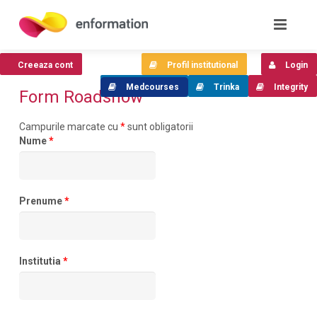
Creeaza cont
Profil institutional
Login
Medcourses
Trinka
Integrity
Form Roadshow
Campurile marcate cu
*
sunt obligatorii
Nume
*
Prenume
*
Institutia
*